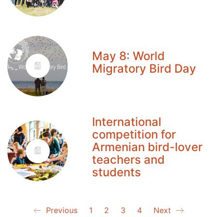
May 8: World
Migratory Bird Day
International
competition for
Armenian bird-lover
teachers and
students
Previous
1
2
3
4
Next