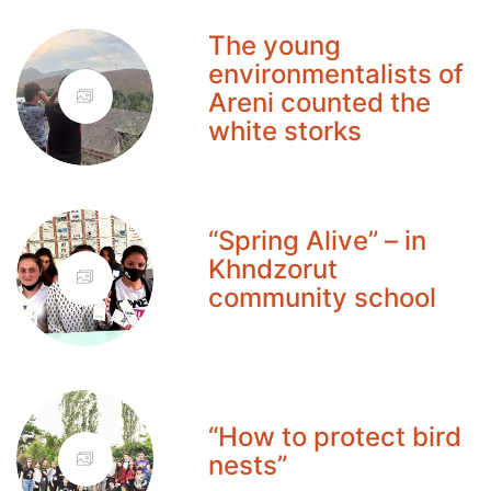
The young
environmentalists of
Areni counted the
white storks
“Spring Alive” – in
Khndzorut
community school
“How to protect bird
nests”