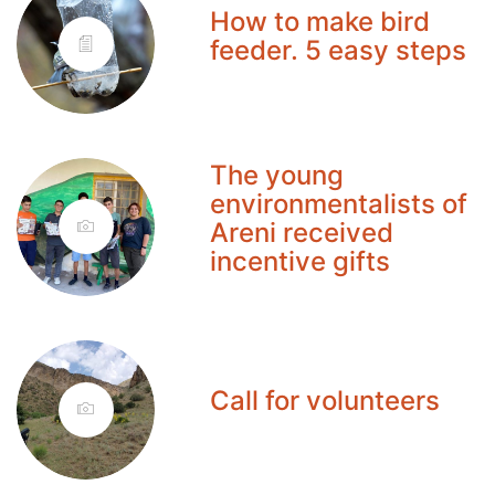
How to make bird
feeder. 5 easy steps
The young
environmentalists of
Areni received
incentive gifts
Call for volunteers