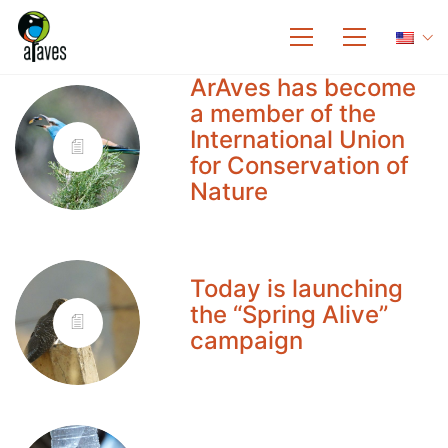
ArAves has become
a member of the
International Union
for Conservation of
Nature
Today is launching
the “Spring Alive”
campaign