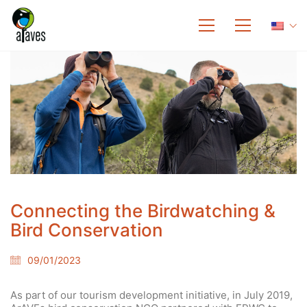
Connecting the Birdwatching &
Bird Conservation
09/01/2023
As part of our tourism development initiative, in July 2019,