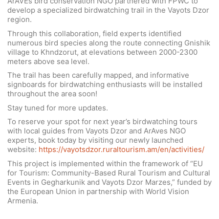
ArAVEs bird conservation NGO partnered with FPWC to
develop a specialized birdwatching trail in the Vayots Dzor
region.
Through this collaboration, field experts identified
numerous bird species along the route connecting Gnishik
village to Khndzorut, at elevations between 2000-2300
meters above sea level.
The trail has been carefully mapped, and informative
signboards for birdwatching enthusiasts will be installed
throughout the area soon!
Stay tuned for more updates.
To reserve your spot for next year’s birdwatching tours
with local guides from Vayots Dzor and ArAves NGO
experts, book today by visiting our newly launched
website:
https://vayotsdzor.ruraltourism.am/en/activities/
This project is implemented within the framework of “EU
for Tourism: Community-Based Rural Tourism and Cultural
Events in Gegharkunik and Vayots Dzor Marzes,” funded by
the European Union in partnership with World Vision
Armenia.