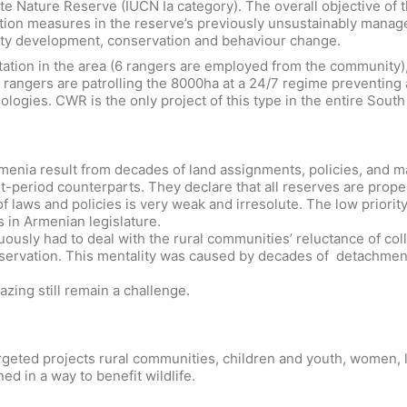
e Nature Reserve (IUCN Ia category). The overall objective of th
ion measures in the reserve’s previously unsustainably managed
ity development, conservation and behaviour change.
ion in the area (6 rangers are employed from the community), w
rangers are patrolling the 8000ha at a 24/7 regime preventing any
logies. CWR is the only project of this type in the entire Sout
Armenia result from decades of land assignments, policies, and 
et-period counterparts. They declare that all reserves are prop
 laws and policies is very weak and irresolute. The low priorit
 in Armenian legislature.
inuously had to deal with the rural communities’ reluctance of co
nservation. This mentality was caused by decades of detachmen
azing still remain a challenge.
geted projects rural communities, children and youth, women, loc
ned in a way to benefit wildlife.