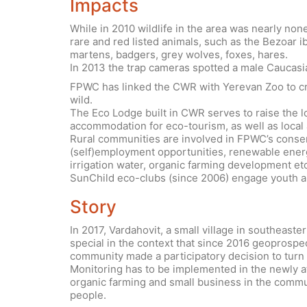
Impacts
While in 2010 wildlife in the area was nearly no
rare and red listed animals, such as the Bezoar 
martens, badgers, grey wolves, foxes, hares.
In 2013 the trap cameras spotted a male Caucasi
FPWC has linked the CWR with Yerevan Zoo to cre
wild.
The Eco Lodge built in CWR serves to raise the l
accommodation for eco-tourism, as well as local a
Rural communities are involved in FPWC’s conserv
(self)employment opportunities, renewable energ
irrigation water, organic farming development etc
SunChild eco-clubs (since 2006) engage youth and
Story
In 2017, Vardahovit, a small village in southeas
special in the context that since 2016 geoprosp
community made a participatory decision to turn 
Monitoring has to be implemented in the newly att
organic farming and small business in the commu
people.