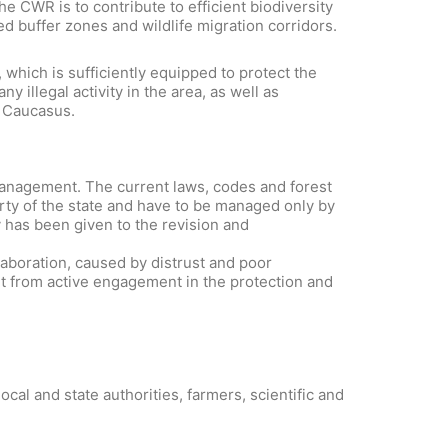
e CWR is to contribute to efficient biodiversity
 buffer zones and wildlife migration corridors.
hich is sufficiently equipped to protect the
 illegal activity in the area, as well as
h Caucasus.
management. The current laws, codes and forest
erty of the state and have to be managed only by
y has been given to the revision and
llaboration, caused by distrust and poor
t from active engagement in the protection and
al and state authorities, farmers, scientific and