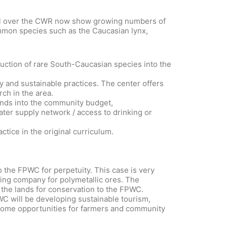
d all over the CWR now show growing numbers of
ommon species such as the Caucasian lynx,
uction of rare South-Caucasian species into the
y and sustainable practices. The center offers
ch in the area.
funds into the community budget,
ter supply network / access to drinking or
tice in the original curriculum.
o the FPWC for perpetuity. This case is very
ning company for polymetallic ores. The
 the lands for conservation to the FPWC.
PWC will be developing sustainable tourism,
ncome opportunities for farmers and community