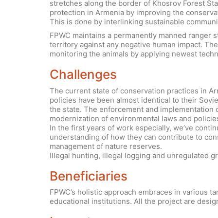
stretches along the border of Khosrov Forest Stat
protection in Armenia by improving the conservat
This is done by interlinking sustainable commun
FPWC maintains a permanently manned ranger stat
territory against any negative human impact. The 
monitoring the animals by applying newest techno
Challenges
The current state of conservation practices in 
policies have been almost identical to their Sovi
the state. The enforcement and implementation of
modernization of environmental laws and policies
In the first years of work especially, we’ve cont
understanding of how they can contribute to co
management of nature reserves.
Illegal hunting, illegal logging and unregulated gr
Beneficiaries
FPWC’s holistic approach embraces in various tar
educational institutions. All the project are desig