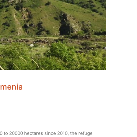
rmenia
 to 20000 hectares since 2010, the refuge