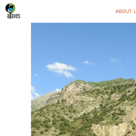
ABOUT 