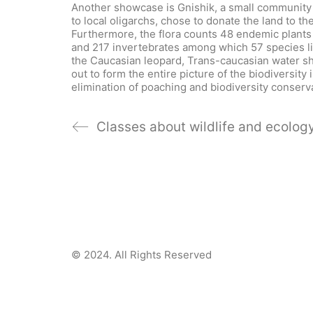
Another showcase is Gnishik, a small community 
to local oligarchs, chose to donate the land to th
Furthermore, the flora counts 48 endemic plants
and 217 invertebrates among which 57 species li
the Caucasian leopard, Trans-caucasian water s
out to form the entire picture of the biodiversi
elimination of poaching and biodiversity conserv
Classes about wildlife and ecolog
© 2024.
All Rights Reserved