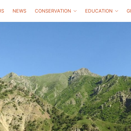
US
NEWS
CONSERVATION
EDUCATION
G