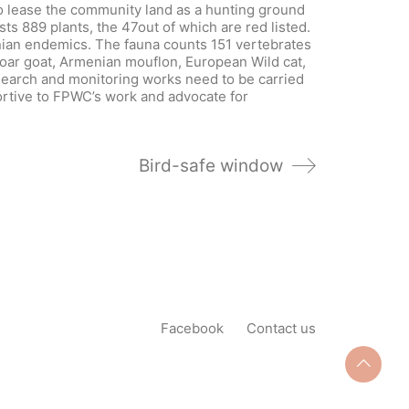
to lease the community land as a hunting ground
sts 889 plants, the 47out of which are red listed.
nian endemics. The fauna counts 151 vertebrates
oar goat, Armenian mouflon, European Wild cat,
earch and monitoring works need to be carried
portive to FPWC’s work and advocate for
Bird-safe window
Facebook
Contact us