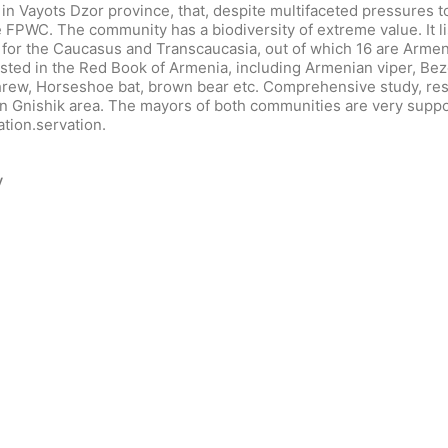
in Vayots Dzor province, that, despite multifaceted pressures 
e FPWC. The community has a biodiversity of extreme value. It li
 for the Caucasus and Transcaucasia, out of which 16 are Arme
sted in the Red Book of Armenia, including Armenian viper, Bez
hrew, Horseshoe bat, brown bear etc. Comprehensive study, res
ty in Gnishik area. The mayors of both communities are very sup
ation.servation.
y