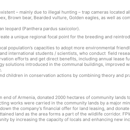
nexistent – mainly due to illegal hunting – trap cameras locate
ibex, Brown bear, Bearded vulture, Golden eagles, as well as c
an leopard (Panthera pardus saxicolor).
ate a unique regional focal point for the breeding and reintrod
ocal population’s capacities to adopt more environmental friendl
nd international students / scientists, who conduct field resear
ation efforts and get direct benefits, including annual lease 
y solutions introduced in the communal buildings, improved wa
.
 children in conservation actions by combining theory and prac
tern end of Armenia, donated 2000 hectares of community lands t
ecting works were carried in the community lands by a major mi
down the company’s financial offer for land leasing, and donate
ained land as the area forms a part of the wildlife corridor. F
nity by increasing the capacity of locals and enhancing new i