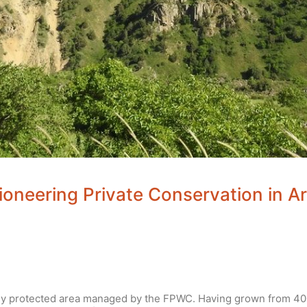
ioneering Private Conservation in A
ely protected area managed by the FPWC. Having grown from 400