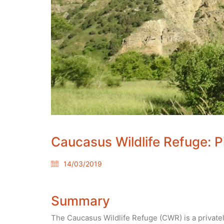
Caucasus Wildlife Refuge: P
14/03/2019
Summary
The Caucasus Wildlife Refuge (CWR) is a privat