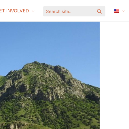
ET INVOLVED
S
e
a
r
c
h
s
i
t
e
.
.
.