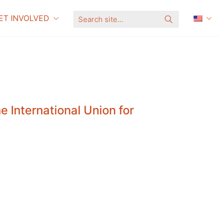
ET INVOLVED
S
e
a
r
c
h
s
i
t
e
.
.
.
 International Union for