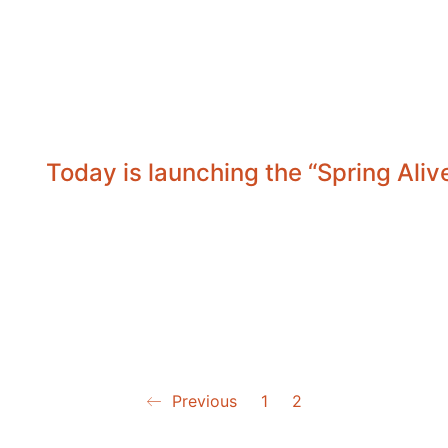
Today is launching the “Spring Ali
Previous
1
2