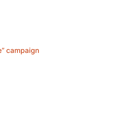
ve” campaign