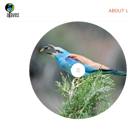
ABOUT 