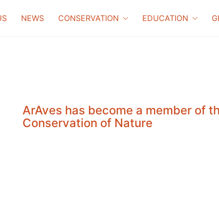
US
NEWS
CONSERVATION
EDUCATION
G
ArAves has become a member of the
Conservation of Nature